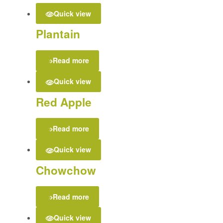
Quick view
Plantain
Read more
Quick view
Red Apple
Read more
Quick view
Chowchow
Read more
Quick view