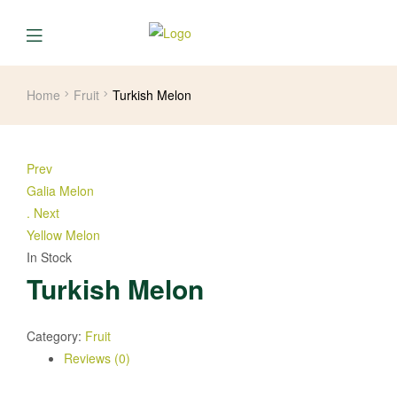
Home
Fruit
Turkish Melon
Prev
Galia Melon
.
Next
Yellow Melon
In Stock
Turkish Melon
Category:
Fruit
Reviews (0)