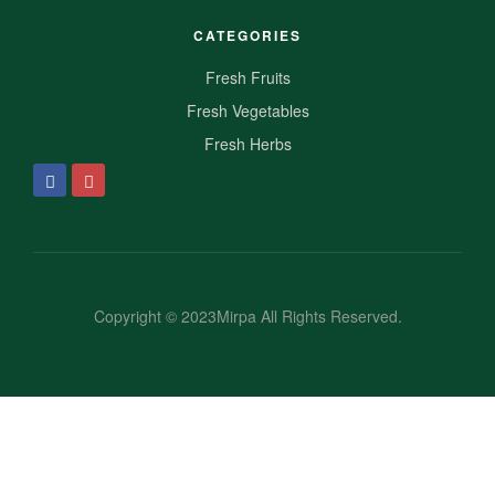
CATEGORIES
Fresh Fruits
Fresh Vegetables
Fresh Herbs
Copyright © 2023Mirpa All Rights Reserved.