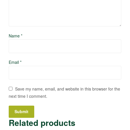
Name
*
Email
*
Save my name, email, and website in this browser for the
next time I comment.
Related products