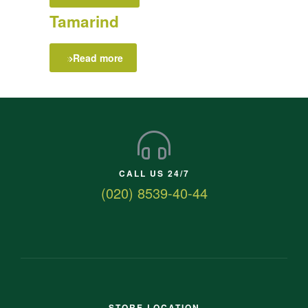
Tamarind
Read more
CALL US 24/7
(020) 8539-40-44
STORE LOCATION