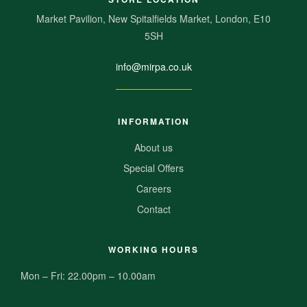
Market Pavilion, New Spitalfields Market, London, E10
5SH
info@mirpa.co.uk
INFORMATION
About us
Special Offers
Careers
Contact
WORKING HOURS
Mon – Fri: 22.00pm – 10.00am