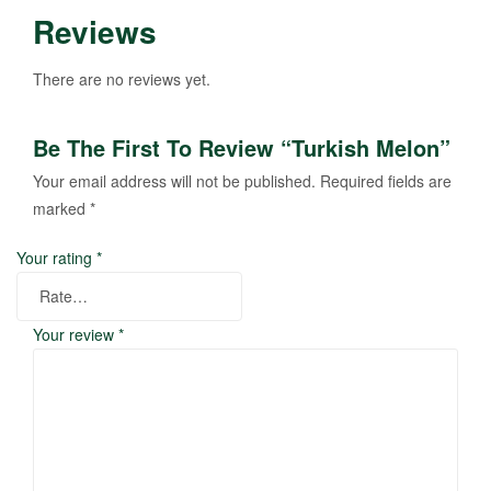
Reviews
There are no reviews yet.
Be The First To Review “Turkish Melon”
Your email address will not be published.
Required fields are
marked
*
Your rating
*
Your review
*