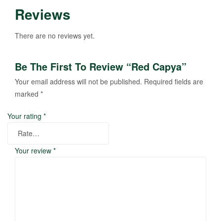
Reviews
There are no reviews yet.
Be The First To Review “Red Capya”
Your email address will not be published.
Required fields are
marked
*
Your rating
*
Your review
*