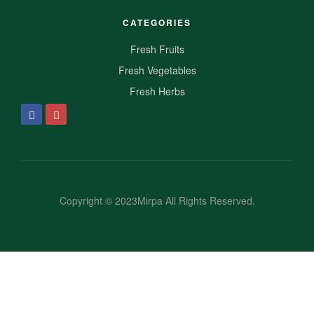
CATEGORIES
Fresh Fruits
Fresh Vegetables
Fresh Herbs
Copyright © 2023Mirpa All Rights Reserved.