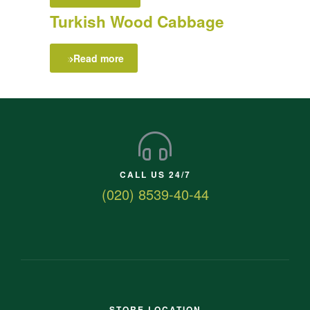
Turkish Wood Cabbage
Read more
CALL US 24/7
(020) 8539-40-44
STORE LOCATION