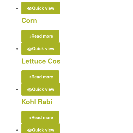
Quick view
Corn
Read more
Quick view
Lettuce Cos
Read more
Quick view
Kohl Rabi
Read more
Quick view