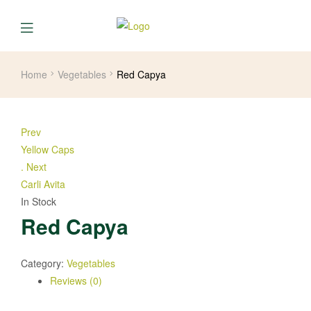
Home
Vegetables
Red Capya
Prev
Yellow Caps
.
Next
Carli Avita
In Stock
Red Capya
Category:
Vegetables
Reviews (0)