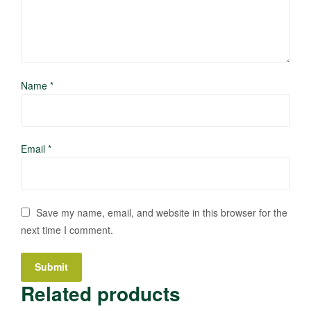
Name
*
Email
*
Save my name, email, and website in this browser for the
next time I comment.
Related products