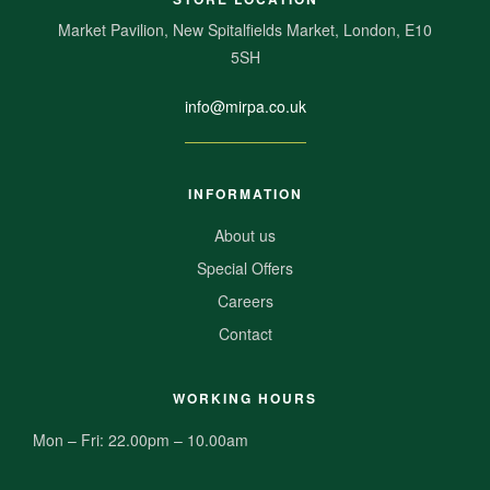
Market Pavilion, New Spitalfields Market, London, E10
5SH
info@mirpa.co.uk
INFORMATION
About us
Special Offers
Careers
Contact
WORKING HOURS
Mon – Fri: 22.00pm – 10.00am