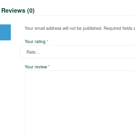
Reviews (0)
Your email address will not be published.
Required fields
Your rating
*
Your review
*