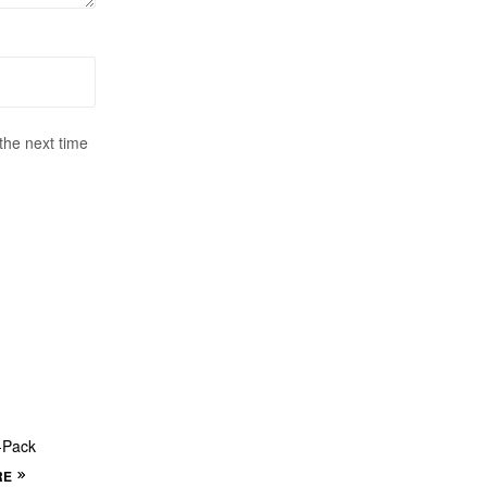
the next time
-Pack
RE