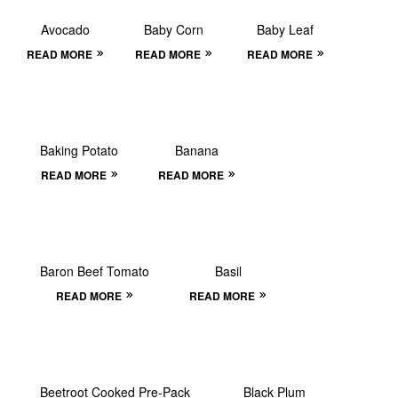
Avocado
Baby Corn
Baby Leaf
READ MORE
READ MORE
READ MORE
Baking Potato
Banana
READ MORE
READ MORE
Baron Beef Tomato
Basil
READ MORE
READ MORE
Beetroot Cooked Pre-Pack
Black Plum