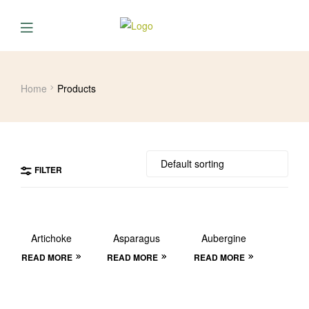
Home
Products
FILTER
Artichoke
Asparagus
Aubergine
READ MORE
READ MORE
READ MORE