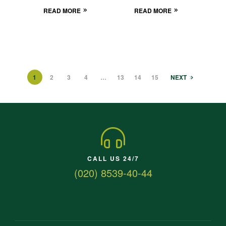
READ MORE
READ MORE
1
2
3
4
…
13
14
15
NEXT
CALL US 24/7
(020) 8539-40-44