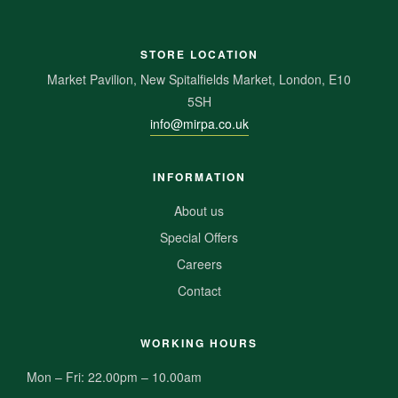
STORE LOCATION
Market Pavilion, New Spitalfields Market, London, E10
5SH
info@mirpa.co.uk
INFORMATION
About us
Special Offers
Careers
Contact
WORKING HOURS
Mon – Fri: 22.00pm – 10.00am